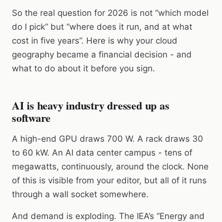
So the real question for 2026 is not “which model
do I pick” but “where does it run, and at what
cost in five years”. Here is why your cloud
geography became a financial decision - and
what to do about it before you sign.
AI is heavy industry dressed up as
software
A high-end GPU draws 700 W. A rack draws 30
to 60 kW. An AI data center campus - tens of
megawatts, continuously, around the clock. None
of this is visible from your editor, but all of it runs
through a wall socket somewhere.
And demand is exploding. The IEA’s “Energy and