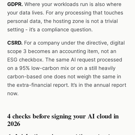
GDPR.
Where your workloads run is also where
your data lives. For any processing that touches
personal data, the hosting zone is not a trivial
setting - it’s a compliance question.
CSRD.
For a company under the directive, digital
scope 3 becomes an accounting item, not an
ESG checkbox. The same AI request processed
on a 95% low-carbon mix or on a still heavily
carbon-based one does not weigh the same in
the extra-financial report. It’s in the annual report
now.
4 checks before signing your AI cloud in
2026