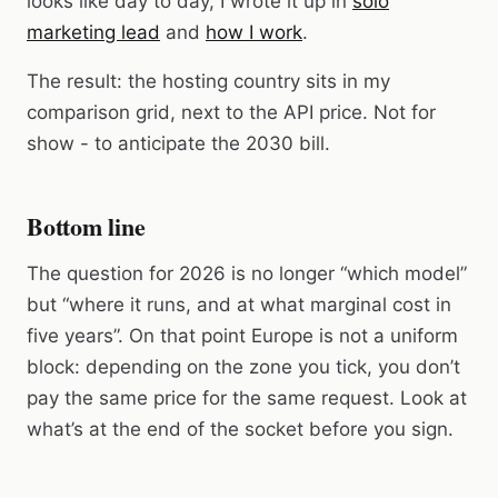
looks like day to day, I wrote it up in
solo
marketing lead
and
how I work
.
The result: the hosting country sits in my
comparison grid, next to the API price. Not for
show - to anticipate the 2030 bill.
Bottom line
The question for 2026 is no longer “which model”
but “where it runs, and at what marginal cost in
five years”. On that point Europe is not a uniform
block: depending on the zone you tick, you don’t
pay the same price for the same request. Look at
what’s at the end of the socket before you sign.