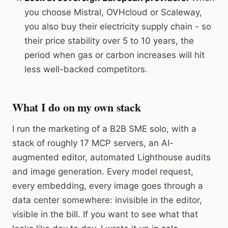
you choose Mistral, OVHcloud or Scaleway,
you also buy their electricity supply chain - so
their price stability over 5 to 10 years, the
period when gas or carbon increases will hit
less well-backed competitors.
What I do on my own stack
I run the marketing of a B2B SME solo, with a
stack of roughly 17 MCP servers, an AI-
augmented editor, automated Lighthouse audits
and image generation. Every model request,
every embedding, every image goes through a
data center somewhere: invisible in the editor,
visible in the bill. If you want to see what that