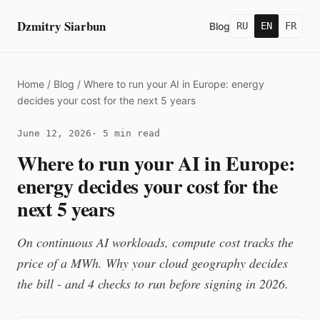
Dzmitry Siarbun
Blog
RU
EN
FR
Home
/
Blog
/
Where to run your AI in Europe: energy
decides your cost for the next 5 years
June 12, 2026
· 5 min read
Where to run your AI in Europe:
energy decides your cost for the
next 5 years
On continuous AI workloads, compute cost tracks the
price of a MWh. Why your cloud geography decides
the bill - and 4 checks to run before signing in 2026.