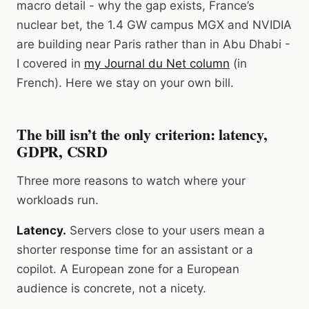
macro detail - why the gap exists, France’s
nuclear bet, the 1.4 GW campus MGX and NVIDIA
are building near Paris rather than in Abu Dhabi -
I covered in
my Journal du Net column
(in
French). Here we stay on your own bill.
The bill isn’t the only criterion: latency,
GDPR, CSRD
Three more reasons to watch where your
workloads run.
Latency.
Servers close to your users mean a
shorter response time for an assistant or a
copilot. A European zone for a European
audience is concrete, not a nicety.