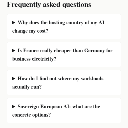
Frequently asked questions
Why does the hosting country of my AI
change my cost?
Is France really cheaper than Germany for
business electricity?
How do I find out where my workloads
actually run?
Sovereign European AI: what are the
concrete options?