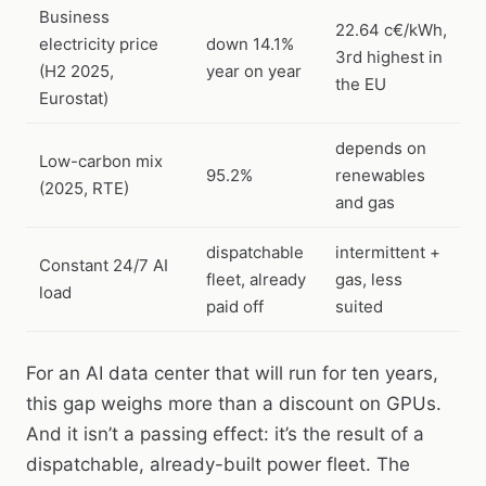
Business
22.64 c€/kWh,
electricity price
down 14.1%
3rd highest in
(H2 2025,
year on year
the EU
Eurostat)
depends on
Low-carbon mix
95.2%
renewables
(2025, RTE)
and gas
dispatchable
intermittent +
Constant 24/7 AI
fleet, already
gas, less
load
paid off
suited
For an AI data center that will run for ten years,
this gap weighs more than a discount on GPUs.
And it isn’t a passing effect: it’s the result of a
dispatchable, already-built power fleet. The