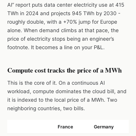
AI” report puts data center electricity use at 415
TWh in 2024 and projects 945 TWh by 2030 -
roughly double, with a +70% jump for Europe
alone. When demand climbs at that pace, the
price of electricity stops being an engineer’s
footnote. It becomes a line on your P&L.
Compute cost tracks the price of a MWh
This is the core of it. On a continuous AI
workload, compute dominates the cloud bill, and
it is indexed to the local price of a MWh. Two
neighboring countries, two bills.
France
Germany