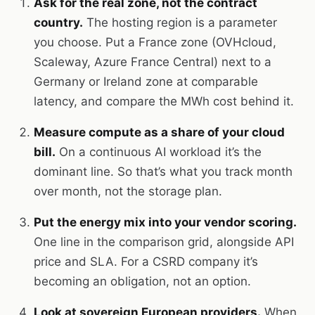
Ask for the real zone, not the contract
country.
The hosting region is a parameter
you choose. Put a France zone (OVHcloud,
Scaleway, Azure France Central) next to a
Germany or Ireland zone at comparable
latency, and compare the MWh cost behind it.
Measure compute as a share of your cloud
bill.
On a continuous AI workload it’s the
dominant line. So that’s what you track month
over month, not the storage plan.
Put the energy mix into your vendor scoring.
One line in the comparison grid, alongside API
price and SLA. For a CSRD company it’s
becoming an obligation, not an option.
Look at sovereign European providers.
When