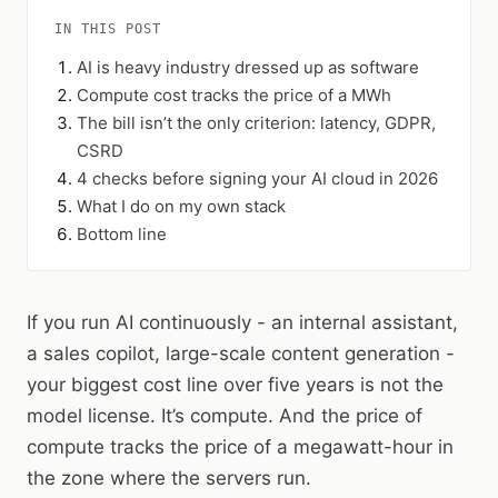
IN THIS POST
AI is heavy industry dressed up as software
Compute cost tracks the price of a MWh
The bill isn’t the only criterion: latency, GDPR,
CSRD
4 checks before signing your AI cloud in 2026
What I do on my own stack
Bottom line
If you run AI continuously - an internal assistant,
a sales copilot, large-scale content generation -
your biggest cost line over five years is not the
model license. It’s compute. And the price of
compute tracks the price of a megawatt-hour in
the zone where the servers run.